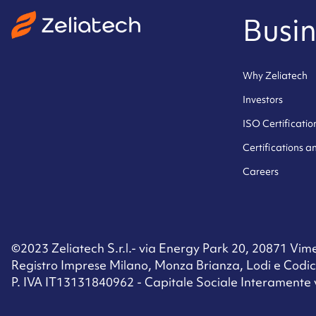
Busin
Why Zeliatech
Investors
ISO Certificatio
Certifications 
Careers
©2023 Zeliatech S.r.l.- via Energy Park 20, 20871 Vimer
Registro Imprese Milano, Monza Brianza, Lodi e Codic
P. IVA IT13131840962 - Capitale Sociale Interamente 