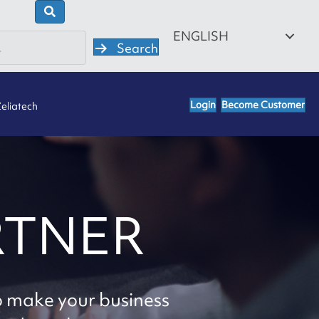
ENGLISH
Search
Login
Become Customer
eliatech
RTNER
o make your business