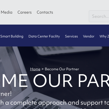
Media
Careers
Contacts
Smart Building
Data Center Facility
Services
Vendor
Why Z
>
Home
Become Our Partner
ME OUR PA
tner!
ith a complete approach and support t