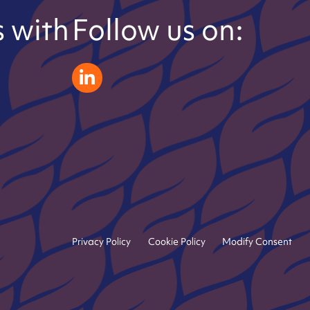
 with
Follow us on:
zeliatech linkedin
Privacy Policy
Cookie Policy
Modify Consent