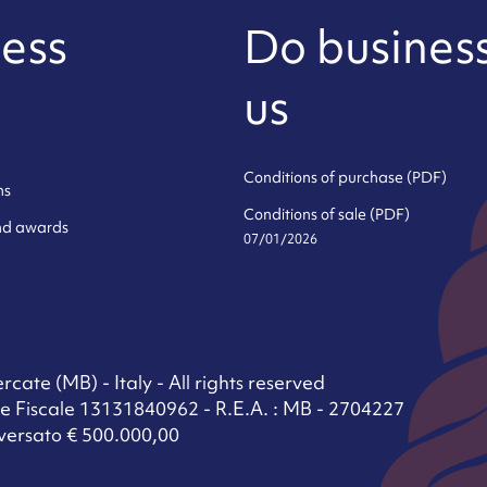
ess
Do business
us
Conditions of purchase (PDF)
ns
Conditions of sale (PDF)
and awards
07/01/2026
cate (MB) - Italy - All rights reserved
e Fiscale 13131840962 - R.E.A. : MB - 2704227
versato € 500.000,00