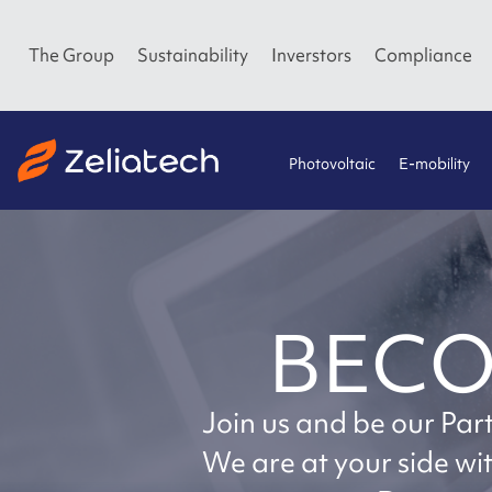
The Group
Sustainability
Inverstors
Compliance
Photovoltaic
E-mobility
BECO
Join us and be our Par
We are at your side w