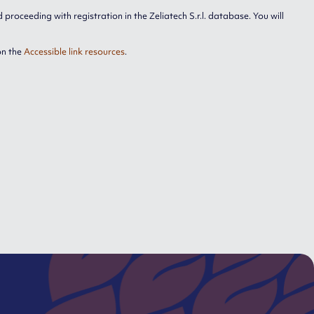
proceeding with registration in the Zeliatech S.r.l. database. You will
on the
Accessible link resources
.