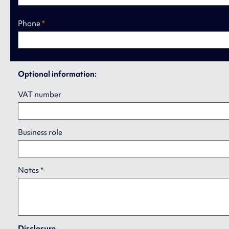
Phone
*
Optional information:
VAT number
Business role
Notes
*
Disclosure