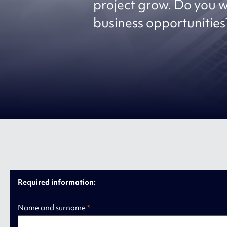
project grow. Do you w
business opportunities?
Required information:
Name and surname
*