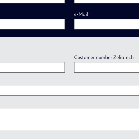
e-Mail
*
Customer number Zeliatech