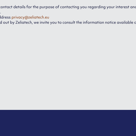
contact details for the purpose of contacting you regarding your interest and 
.
address
privacy@zeliatech.eu
 out by Zeliatech, we invite you to consult the information notice available 