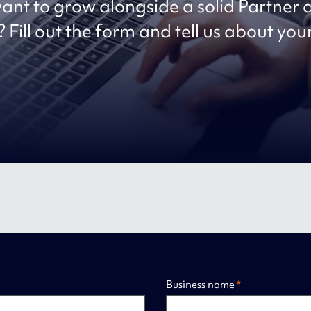
ant to grow alongside a solid Partner
 Fill out the form and tell us about you
Business name
*