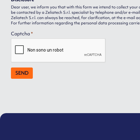
Dear user, we inform you that with this form we intend to collect your 
be contacted by a Zeliatech S.r.l. specialist by telephone and/or e-mail
Zeliatech S.r.l. can always be reached, for clarification, at the e-mail 
For further information regarding the personal data processing carried
Captcha
*
SEND