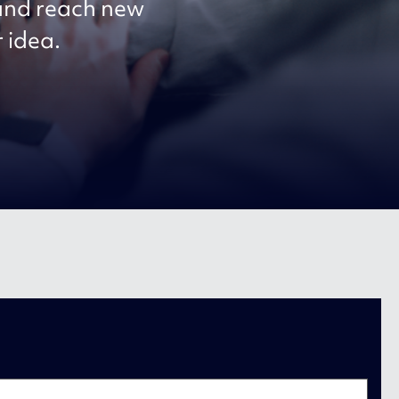
 and reach new
r idea.