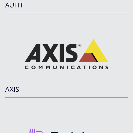
AUFIT
AXIS