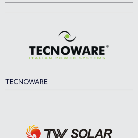
TECNOWARE