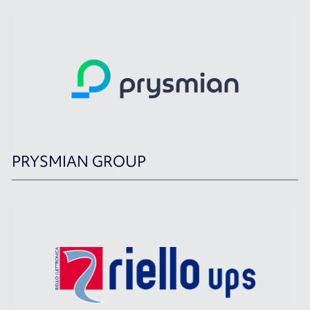
PRYSMIAN GROUP