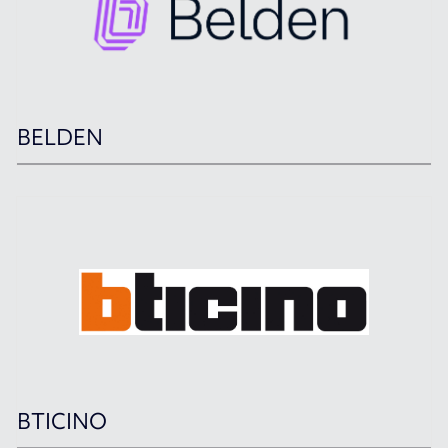
BELDEN
BTICINO