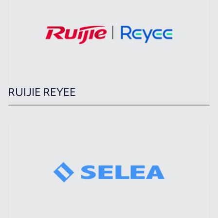
RUIJIE REYEE