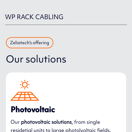
WP RACK CABLING
Zeliatech's offering
Our solutions
Photovoltaic
Our
photovoltaic solutions
, from single
residetial units to large photolvoltaic fields.