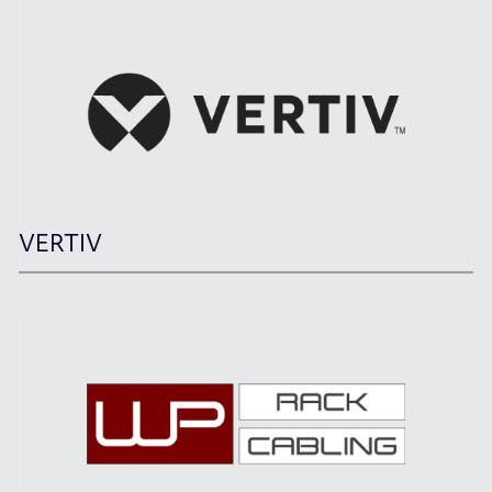
VERTIV