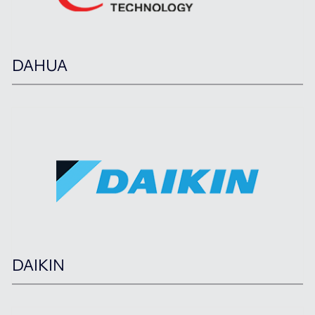
DAHUA
DAIKIN