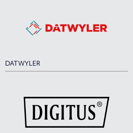
DATWYLER