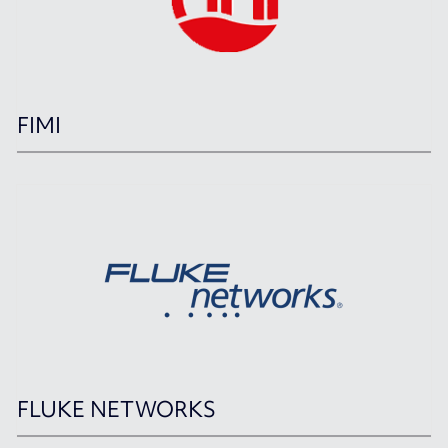
FIMI
FLUKE NETWORKS