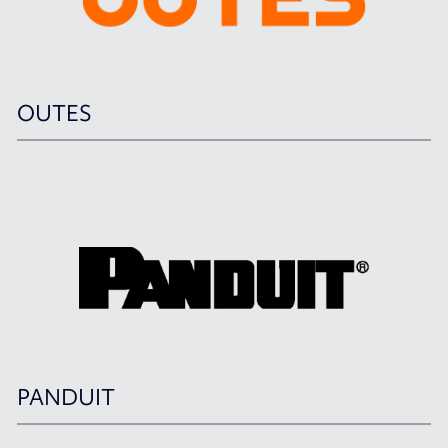
OUTES
PANDUIT