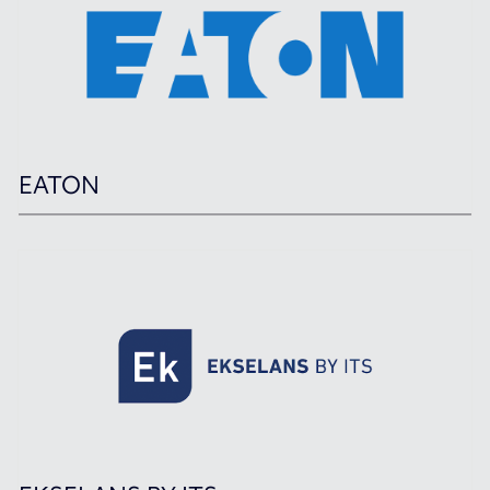
EATON