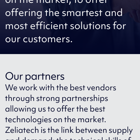
offering the smartest and
most efficient solutions for
our customers.
Our partners
We work with the best vendors
through strong partnerships
allowing us to offer the best
technologies on the market.
Zeliatech is the link between supply