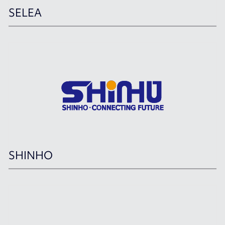
SELEA
SHINHO