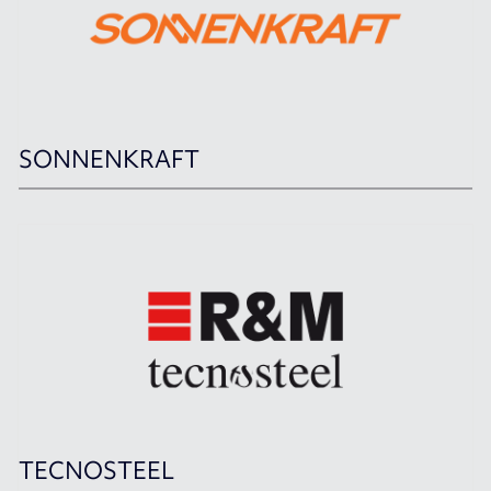
SONNENKRAFT
TECNOSTEEL