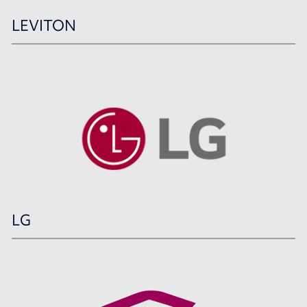
LEVITON
LG