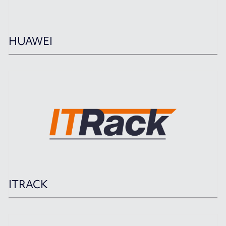
HUAWEI
ITRACK