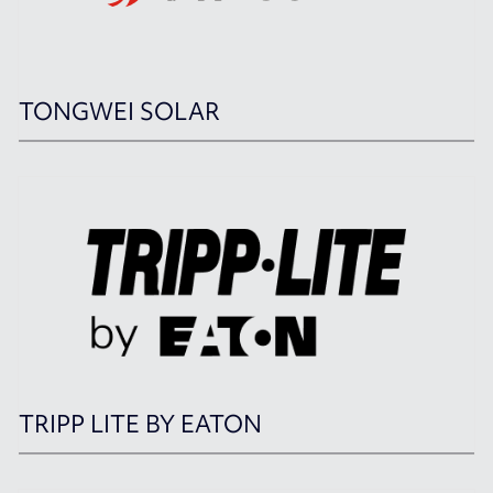
TONGWEI SOLAR
TRIPP LITE BY EATON