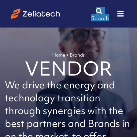
Search
Home
>
Brands
VENDOR
We drive the energy and
technology transition
through synergies with the
best partners and Brands in
on the market, to offer