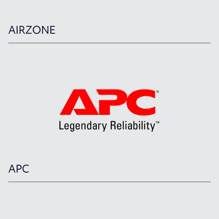
AIRZONE
APC