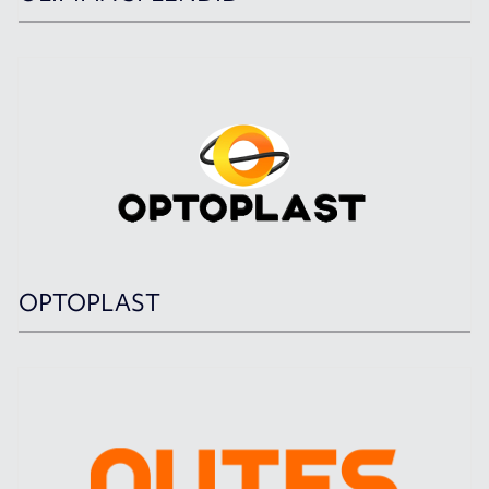
OPTOPLAST