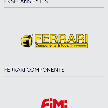
EKSELANS BY ITS
FERRARI COMPONENTS