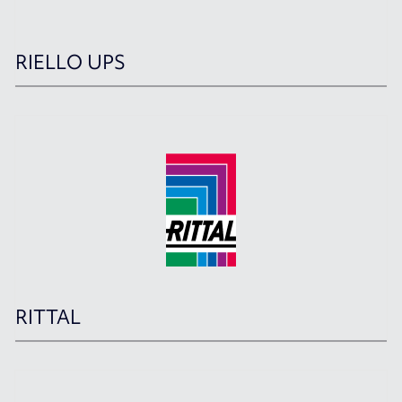
RIELLO UPS
RITTAL