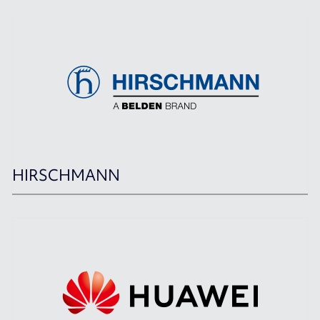
HIRSCHMANN