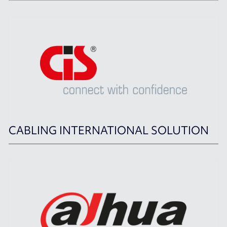
CABLING INTERNATIONAL SOLUTION