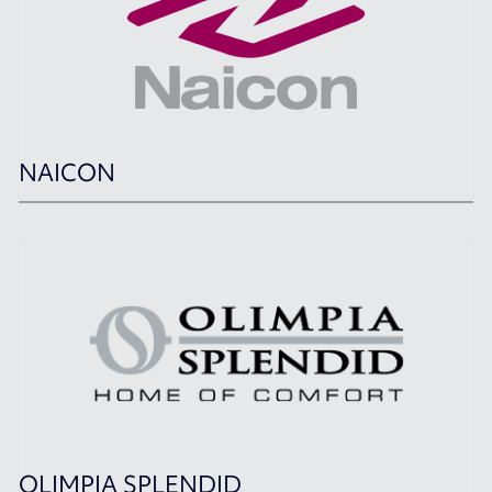
NAICON
OLIMPIA SPLENDID