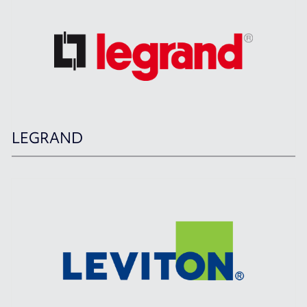
LEGRAND