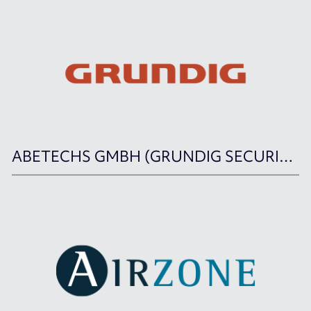
ABETECHS GMBH (GRUNDIG SECURITY)