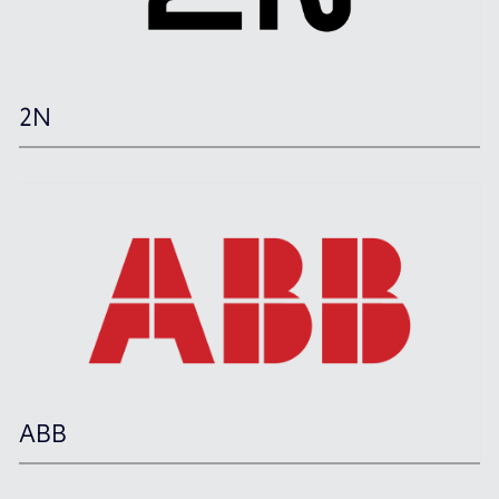
2N
ABB