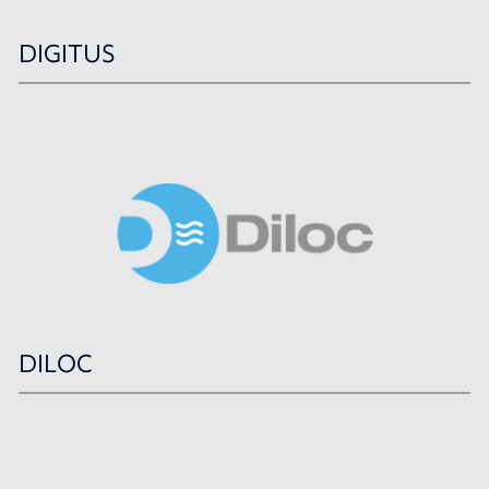
DIGITUS
DILOC