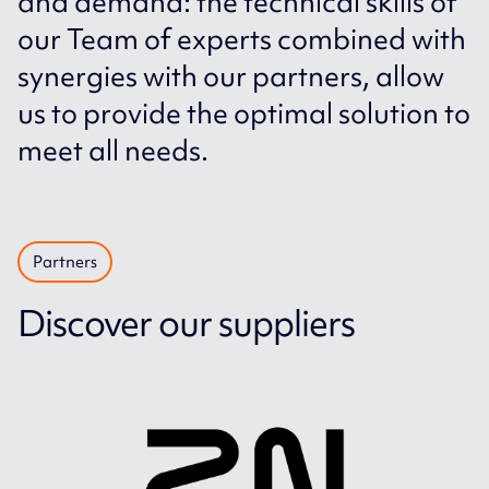
and demand: the technical skills of
our Team of experts combined with
synergies with our partners, allow
us to provide the optimal solution to
meet all needs.
Partners
Discover our suppliers