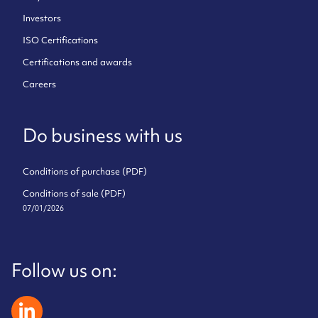
Investors
ISO Certifications
Certifications and awards
Careers
Do business with us
Conditions of purchase (PDF)
Conditions of sale (PDF)
07/01/2026
Follow us on:
zeliatech linkedin