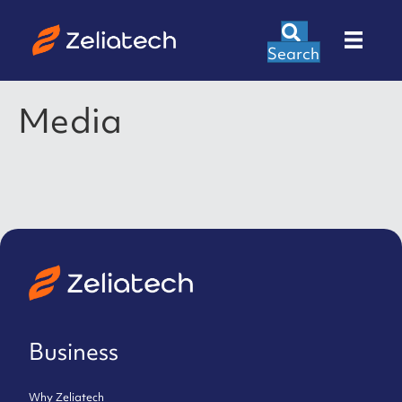
Search
Media
Business
Why Zeliatech