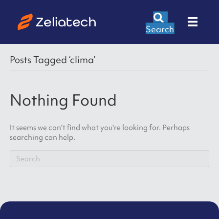
Search
Posts Tagged ‘clima’
Nothing Found
It seems we can't find what you're looking for. Perhaps
searching can help.