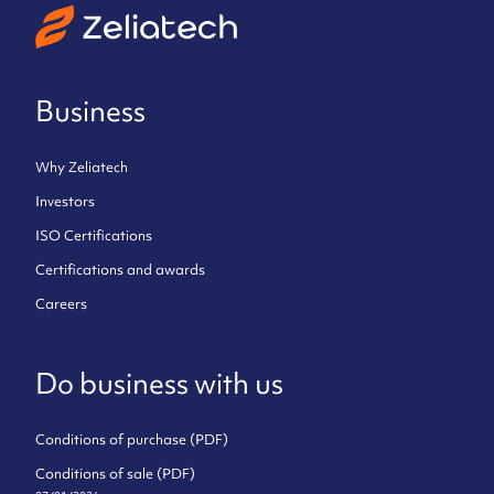
Business
Why Zeliatech
Investors
ISO Certifications
Certifications and awards
Careers
Do business with us
Conditions of purchase (PDF)
Conditions of sale (PDF)