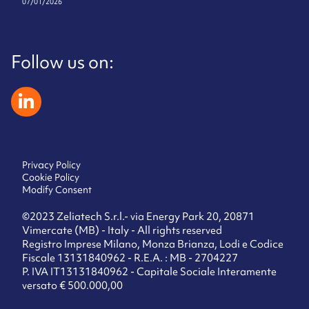
07/01/2026
Follow us on:
zeliatech linkedin
Privacy Policy
Cookie Policy
Modify Consent
©2023 Zeliatech S.r.l.- via Energy Park 20, 20871
Vimercate (MB) - Italy - All rights reserved
Registro Imprese Milano, Monza Brianza, Lodi e Codice
Fiscale 13131840962 - R.E.A. : MB - 2704227
P. IVA IT13131840962 - Capitale Sociale Interamente
versato € 500.000,00