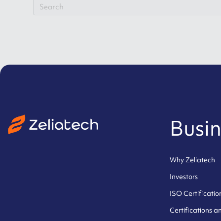
Busin
Why Zeliatech
Investors
ISO Certificatio
Certifications 