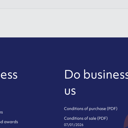
ess
Do business
us
Conditions of purchase (PDF)
ns
Conditions of sale (PDF)
and awards
07/01/2026