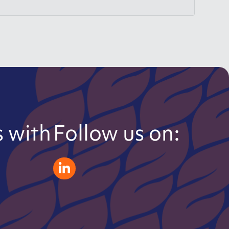
 with
Follow us on:
zeliatech linkedin