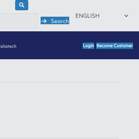
ENGLISH
Search
Login
Become Customer
eliatech