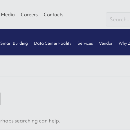
Media
Careers
Contacts
Smart Building
Data Center Facility
Services
Vendor
Why Z
d
Perhaps searching can help.