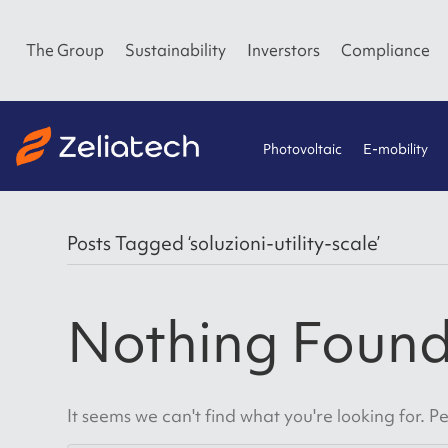
The Group
Sustainability
Inverstors
Compliance
Photovoltaic
E-mobility
Posts Tagged ‘soluzioni-utility-scale’
Nothing Foun
It seems we can't find what you're looking for. 