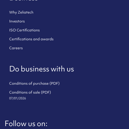
Why Zeliatech
Investors
ISO Certifications
Certifications and awards
Careers
Do business with us
Conditions of purchase (PDF)
Conditions of sale (PDF)
07/01/2026
Follow us on: