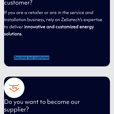
customer?
If you are a retailer or are in the service and
installation business, rely on Zeliatech's expertise
to deliver
innovative and customized energy
solutions
.
Become our customer
Do you want to become our
supplier?