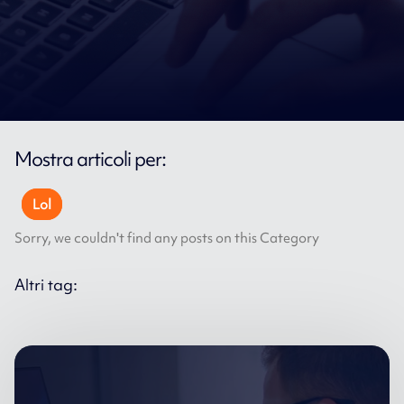
Mostra articoli per:
Lol
Sorry, we couldn't find any posts on this Category
Altri tag: