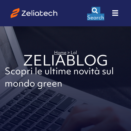
Search
Home
>
Lol
ZELIABLOG
Scopri le ultime novità sul
mondo green