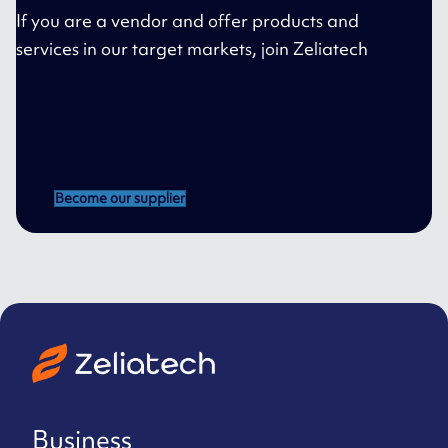
If you are a vendor and offer products and
services in our target markets, join Zeliatech
Become our supplier
Business