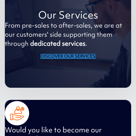
Our Services
From pre-sales to after-sales, we are at
our customers' side supporting them
through
dedicated services
.
DISCOVER OUR SERVICES
Would you like to become our