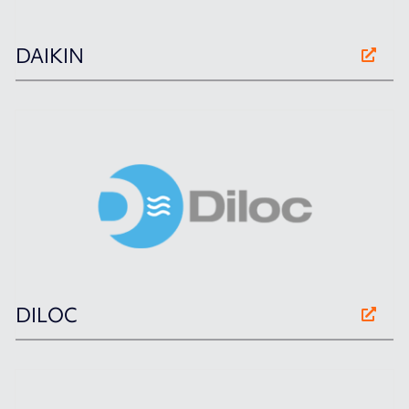
DAIKIN
DILOC