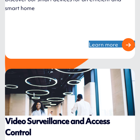
smart home
Learn more
Video Surveillance and Access
Control