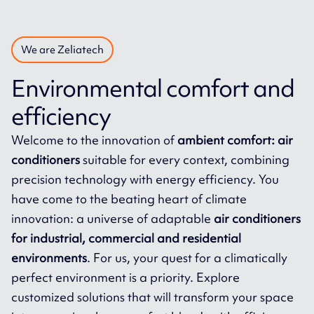
We are Zeliatech
Environmental comfort and
efficiency
Welcome to the innovation of
ambient comfort: air
conditioners
suitable for every context, combining
precision technology with energy efficiency. You
have come to the beating heart of climate
innovation: a universe of adaptable
air conditioners
for industrial, commercial and residential
environments
. For us, your quest for a climatically
perfect environment is a priority. Explore
customized solutions that will transform your space