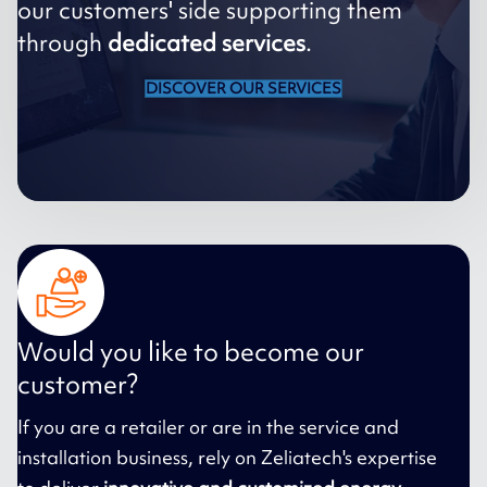
our customers' side supporting them
through
dedicated services
.
DISCOVER OUR SERVICES
Would you like to become our
customer?
If you are a retailer or are in the service and
installation business, rely on Zeliatech's expertise