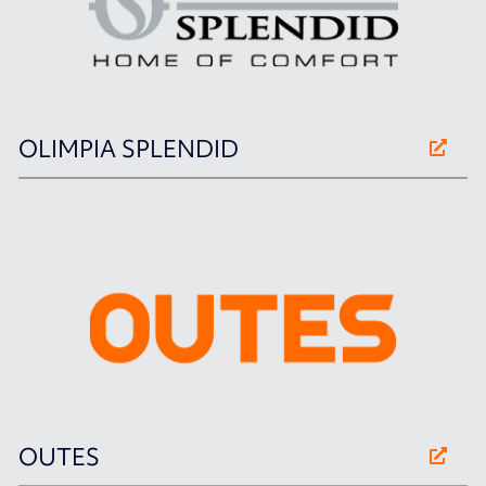
OLIMPIA SPLENDID
OUTES