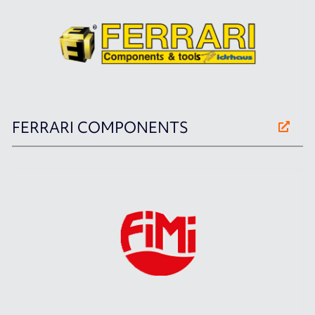
FERRARI COMPONENTS