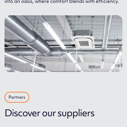
into an oasis, where comfort blends with efficiency.
Partners
Discover our suppliers