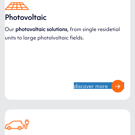
Photovoltaic
Our
photovoltaic solutions
, from single residetial
units to large photolvoltaic fields.
discover more