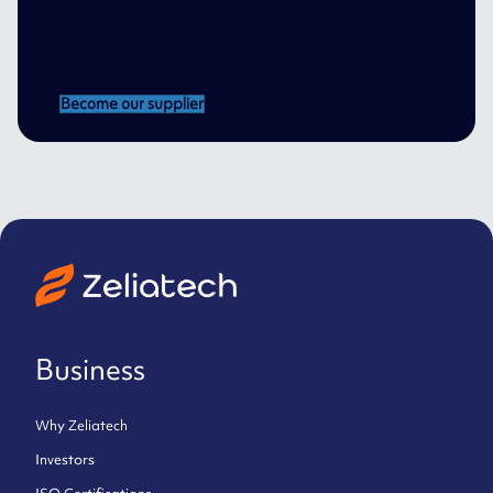
Become our supplier
Business
Why Zeliatech
Investors