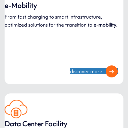
e-Mobility
From fast charging to smart infrastructure,
optimized solutions for the transition to
e-mobility.
discover more
Data Center Facility