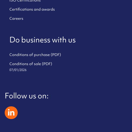
ISO Certifications
Certifications and awards
Careers
Do business with us
Conditions of purchase (PDF)
Conditions of sale (PDF)
07/01/2026
Follow us on:
zeliatech linkedin