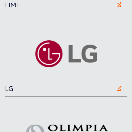
FIMI
LG