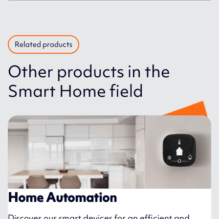
Related products
Other products in the
Smart Home field
Home Automation
Discover our smart devices for an efficient and