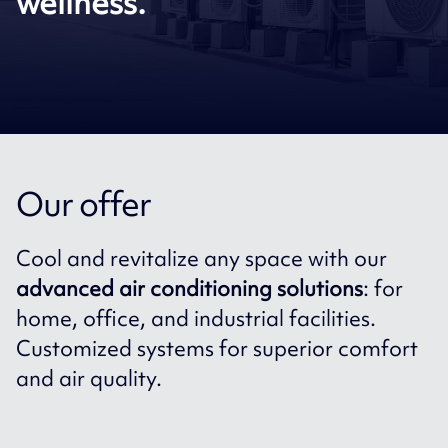
wellness.
Our offer
Cool and revitalize any space with our
advanced air conditioning solutions
: for
home, office, and industrial facilities.
Customized systems for superior comfort
and air quality.