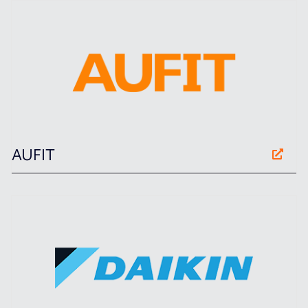
AUFIT