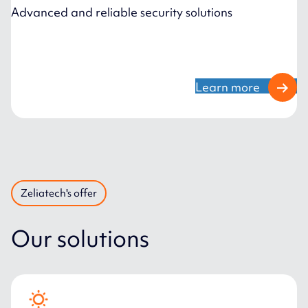
Advanced and reliable security solutions
Learn more
Zeliatech's offer
Our solutions