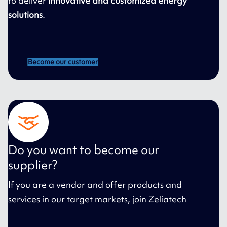
to deliver
innovative and customized energy
solutions
.
Become our customer
Do you want to become our
supplier?
If you are a vendor and offer products and
services in our target markets, join Zeliatech