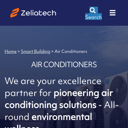
Search
Home
>
Smart Building
>
Air Conditioners
AIR CONDITIONERS
We are your excellence
partner for
pioneering air
conditioning solutions
- All-
round
environmental