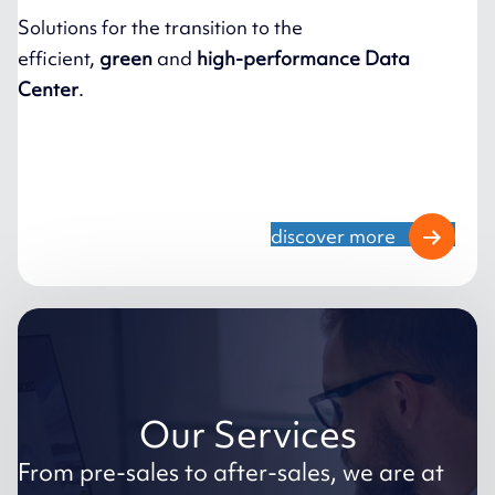
Solutions for the transition to the
efficient,
green
and
high-performance Data
Center
.
discover more
Our Services
From pre-sales to after-sales, we are at