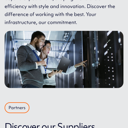
efficiency with style and innovation. Discover the
difference of working with the best. Your
infrastructure, our commitment.
Partners
Discover our Suppliers