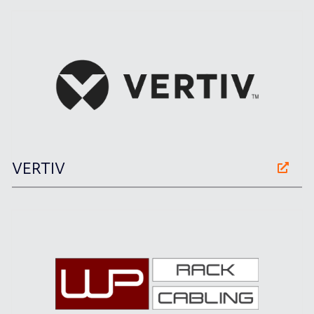
VERTIV