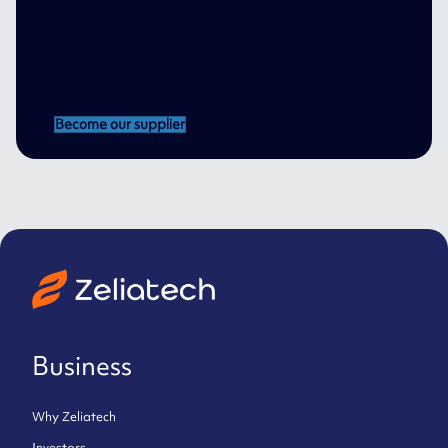
Become our supplier
Business
Why Zeliatech
Investors