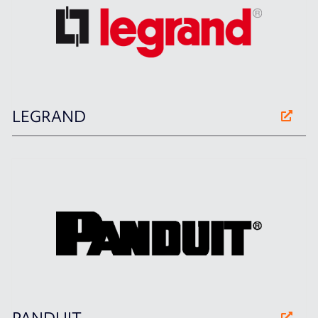
LEGRAND