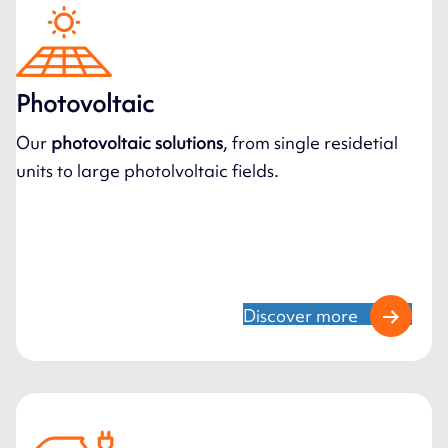
Photovoltaic
Our
photovoltaic solutions
, from single residetial
units to large photolvoltaic fields.
Discover more