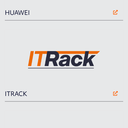
HUAWEI
ITRACK