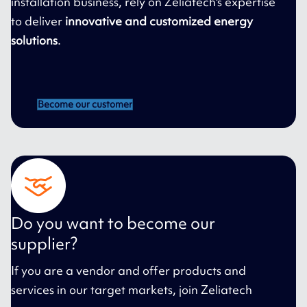
installation business, rely on Zeliatech's expertise
to deliver
innovative and customized energy
solutions
.
Become our customer
Do you want to become our
supplier?
If you are a vendor and offer products and
services in our target markets, join Zeliatech