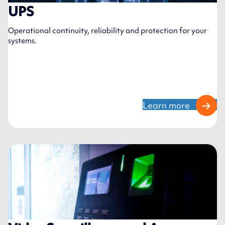
UPS
Operational continuity, reliability and protection for your
systems.
Learn more