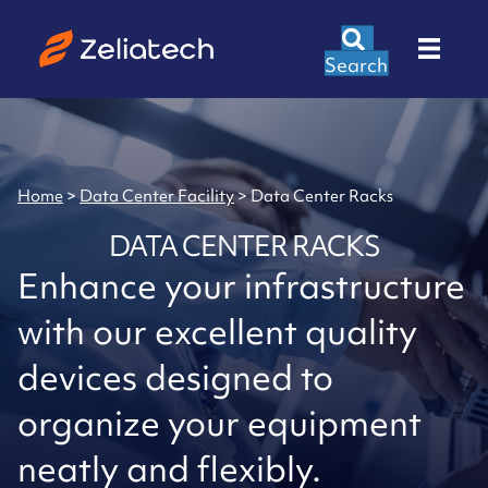
Search
Home
>
Data Center Facility
>
Data Center Racks
DATA CENTER RACKS
Enhance your infrastructure
with our excellent quality
devices designed to
organize your equipment
neatly and flexibly.