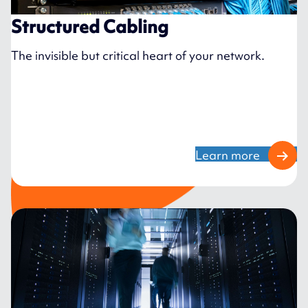
Structured Cabling
The invisible but critical heart of your network.
Learn more