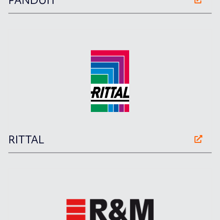
PANDUIT
RITTAL