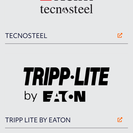
TECNOSTEEL
TRIPP LITE BY EATON