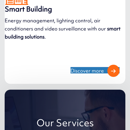
Smart Building
Energy management, lighting control, air
conditioners and video surveillance with our
smart
building solutions
.
Discover more
Our Services