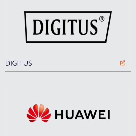
DIGITUS