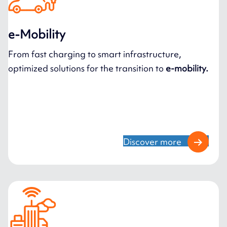
e-Mobility
From fast charging to smart infrastructure,
optimized solutions for the transition to
e-mobility.
Discover more