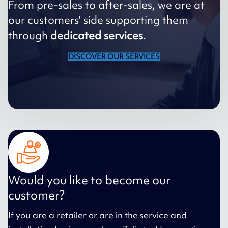
From pre-sales to after-sales, we are at
our customers' side supporting them
through
dedicated services
.
DISCOVER OUR SERVICES
Would you like to become our
customer?
If you are a retailer or are in the service and