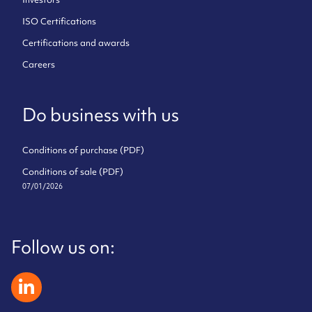
ISO Certifications
Certifications and awards
Careers
Do business with us
Conditions of purchase (PDF)
Conditions of sale (PDF)
07/01/2026
Follow us on:
zeliatech linkedin