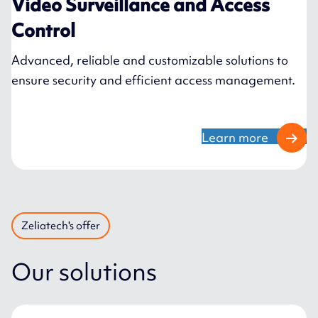
Video Surveillance and Access
Control
Advanced, reliable and customizable solutions to
ensure security and efficient access management.
Learn more
Zeliatech's offer
Our solutions