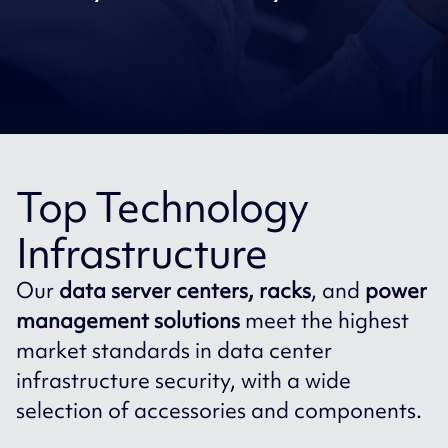
Top Technology
Infrastructure
Our
data server centers, racks
, and
power
management solutions
meet the highest
market standards in data center
infrastructure security, with a wide
selection of accessories and components.