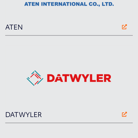
ATEN
DATWYLER