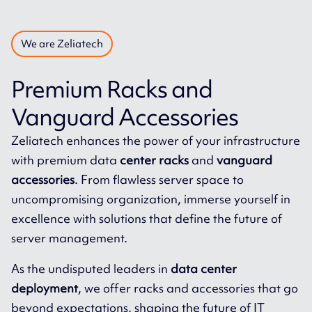
We are Zeliatech
Premium Racks and
Vanguard Accessories
Zeliatech enhances the power of your infrastructure
with premium data
center racks
and
vanguard
accessories
. From flawless server space to
uncompromising organization, immerse yourself in
excellence with solutions that define the future of
server management.
As the undisputed leaders in
data center
deployment
, we offer racks and accessories that go
beyond expectations, shaping the future of IT