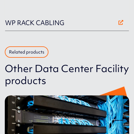
WP RACK CABLING
Related products
Other Data Center Facility
products