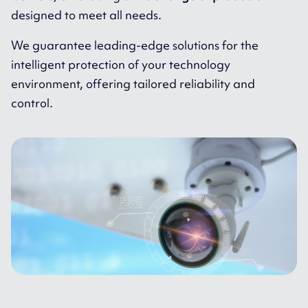
designed to meet all needs.
We guarantee leading-edge solutions for the
intelligent protection of your technology
environment, offering tailored reliability and
control.