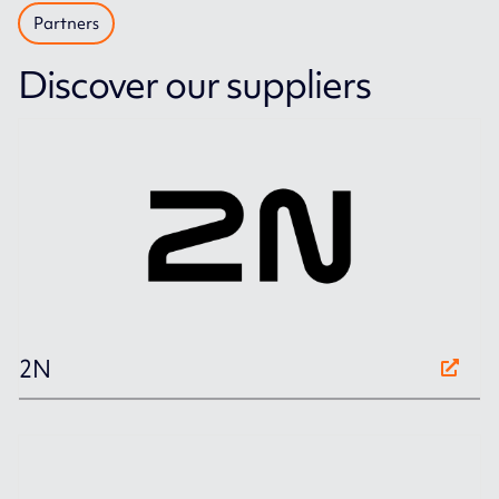
Partners
Discover our suppliers
2N