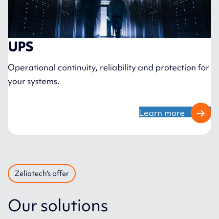
UPS
Operational continuity, reliability and protection for
your systems.
Learn more
Zeliatech's offer
Our solutions