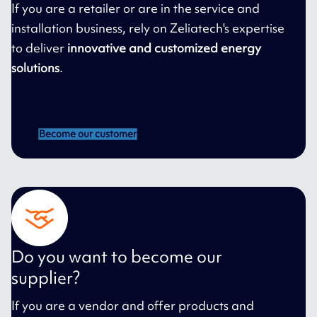
If you are a retailer or are in the service and
installation business, rely on Zeliatech's expertise
to deliver
innovative and customized energy
solutions
.
Become our customer
Do you want to become our
supplier?
If you are a vendor and offer products and