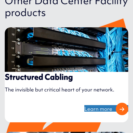
Other Data Center Facility
products
Structured Cabling
The invisible but critical heart of your network.
Learn more