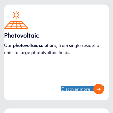
Photovoltaic
Our
photovoltaic solutions
, from single residetial
units to large photolvoltaic fields.
Discover more