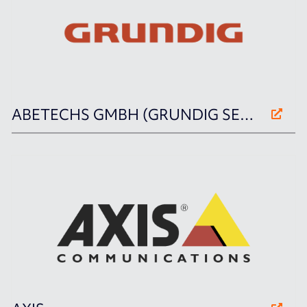
ABETECHS GMBH (GRUNDIG SECURITY)