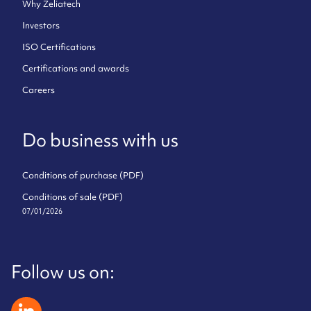
Why Zeliatech
Investors
ISO Certifications
Certifications and awards
Careers
Do business with us
Conditions of purchase (PDF)
Conditions of sale (PDF)
07/01/2026
Follow us on:
zeliatech linkedin