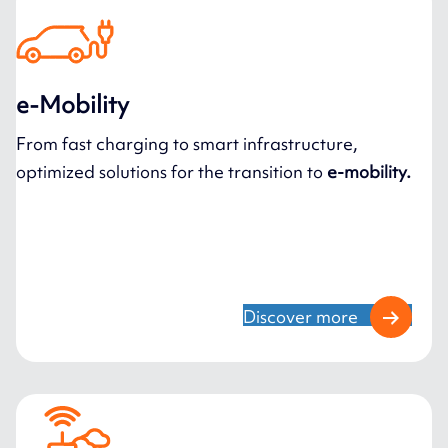
e-Mobility
From fast charging to smart infrastructure,
optimized solutions for the transition to
e-mobility.
Discover more