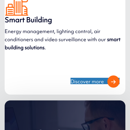
Smart Building
Energy management, lighting control, air
conditioners and video surveillance with our
smart
building solutions
.
Discover more