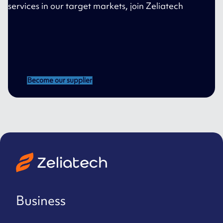
services in our target markets, join Zeliatech
Become our supplier
Business