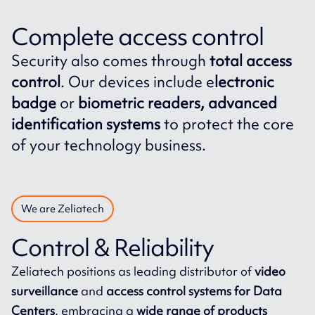
Complete access control
Security also comes through
total access
control
. Our devices include e
lectronic
badge
or
biometric readers, advanced
identification systems
to protect the core
of your technology business.
We are Zeliatech
Control & Reliability
Zeliatech positions as leading distributor of
video
surveillance
and
access control systems for Data
Centers
, embracing a
wide range of products