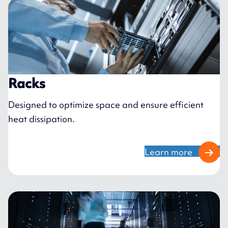
Racks
Designed to optimize space and ensure efficient
heat dissipation.
Learn more