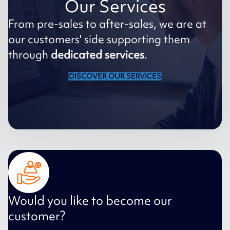
Our Services
From pre-sales to after-sales, we are at
our customers' side supporting them
through
dedicated services
.
DISCOVER OUR SERVICES
Would you like to become our
customer?