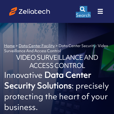
Search
Home
>
Data Center Facility
>
Data Center Security: Video
Surveillance And Access Control
VIDEO SURVEILLANCE AND
ACCESS CONTROL
Innovative
Data Center
Security Solutions
: precisely
protecting the heart of your
business.