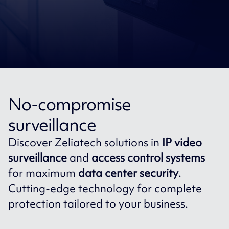
No-compromise
surveillance
Discover Zeliatech solutions in
IP video
surveillance
and
access control systems
for maximum
data center security
.
Cutting-edge technology for complete
protection tailored to your business.