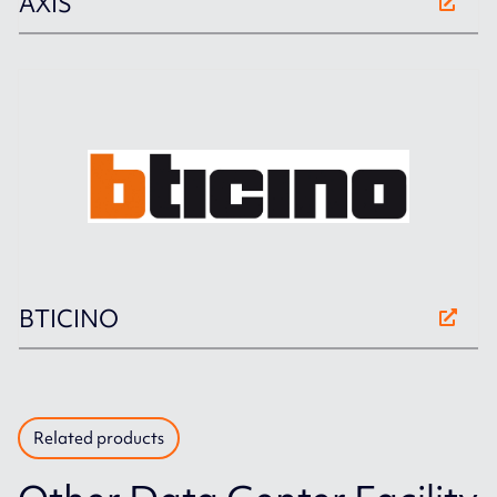
AXIS
BTICINO
Related products